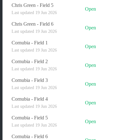
Chris Green - Field 5
Open
Last updated 19 Jun 2026
Chris Green - Field 6
Open
Last updated 19 Jun 2026
Cornubia - Field 1
Open
Last updated 19 Jun 2026
Cornubia - Field 2
Open
Last updated 19 Jun 2026
Cornubia - Field 3
Open
Last updated 19 Jun 2026
Cornubia - Field 4
Open
Last updated 19 Jun 2026
Cornubia - Field 5
Open
Last updated 19 Jun 2026
Cornubia - Field 6