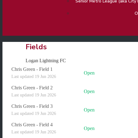
Senior Metro League (aka Cit
O
Fields
Logan Lightning FC
Chris Green - Field 1
Open
Last updated 19 Jun 2026
Chris Green - Field 2
Open
Last updated 19 Jun 2026
Chris Green - Field 3
Open
Last updated 19 Jun 2026
Chris Green - Field 4
Open
Last updated 19 Jun 2026