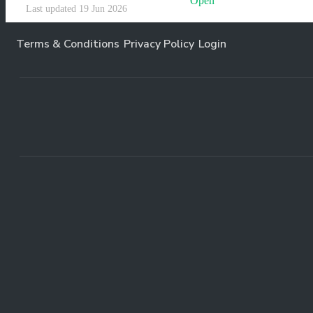
Open
Last updated 19 Jun 2026
Terms & Conditions
Privacy Policy
Login