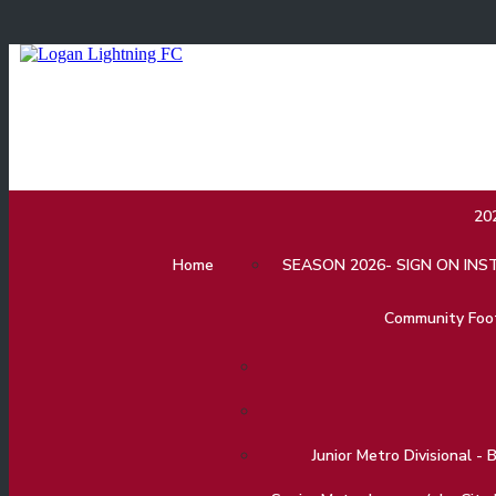
20
Home
SEASON 2026- SIGN ON IN
Community Footb
Junior Metro Divisional - 